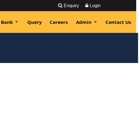
Enquiry
Login
 Bank
Query
Careers
Admin
Contact Us