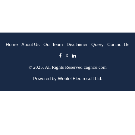
Home
About Us
Our Team
Disclaimer
Query
Contact Us
X
© 2025. All Rights Reserved cagnco.com
Powered by
Webtel Electrosoft Ltd.