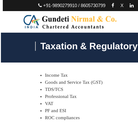
+91-9890279910 / 8605730799
X
Taxation & Regulator
Income Tax
Goods and Service Tax (GST)
TDS/TCS
Professional Tax
VAT
PF and ESI
ROC compliances