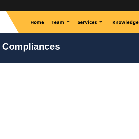
Home
Team
Services
Knowledge
y Compliances