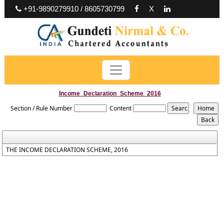
+91-9890279910 / 8605730799
X
Income_Declaration_Scheme_2016
Section / Rule Number
Content
THE INCOME DECLARATION SCHEME, 2016