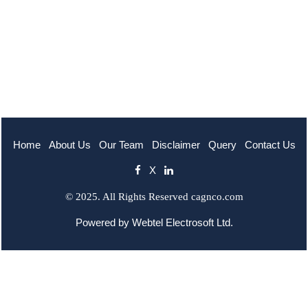
Home
About Us
Our Team
Disclaimer
Query
Contact Us
X
© 2025. All Rights Reserved cagnco.com
Powered by
Webtel Electrosoft Ltd.