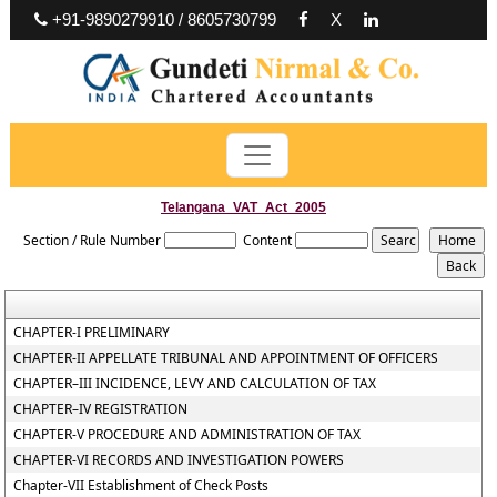
+91-9890279910 / 8605730799
X
Telangana_VAT_Act_2005
Section / Rule Number
Content
CHAPTER-I PRELIMINARY
CHAPTER-II APPELLATE TRIBUNAL AND APPOINTMENT OF OFFICERS
CHAPTER–III INCIDENCE, LEVY AND CALCULATION OF TAX
CHAPTER–IV REGISTRATION
CHAPTER-V PROCEDURE AND ADMINISTRATION OF TAX
CHAPTER-VI RECORDS AND INVESTIGATION POWERS
Chapter-VII Establishment of Check Posts