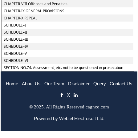
CHAPTER-VIII Offences and Penalties
CHAPTER-IX GENERAL PROVISIONS
CHAPTER-X REPEAL
SCHEDULE–I
SCHEDULE–II
SCHEDULE–III
SCHEDULE–IV
SCHEDULE–V
SCHEDULE–VI
SECTION NO.74. Assessment, etc. not to be questioned in prosecution
Home
About Us
Our Team
Disclaimer
Query
Contact Us
X
© 2025. All Rights Reserved cagnco.com
Powered by
Webtel Electrosoft Ltd.