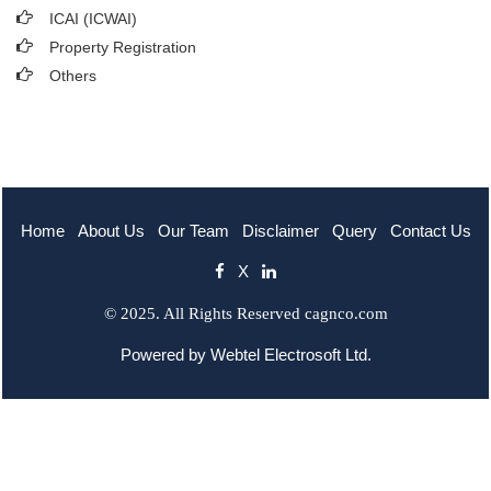
ICAI (ICWAI)
Property Registration
Others
Home
About Us
Our Team
Disclaimer
Query
Contact Us
X
© 2025. All Rights Reserved cagnco.com
Powered by
Webtel Electrosoft Ltd.