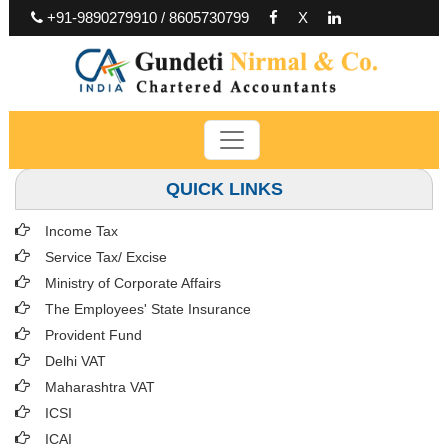
+91-9890279910 / 8605730799
X
QUICK LINKS
Income Tax
Service Tax/ Excise
Ministry of Corporate Affairs
The Employees' State Insurance
Provident Fund
Delhi VAT
Maharashtra VAT
ICSI
ICAI