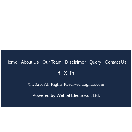
Home
About Us
Our Team
Disclaimer
Query
Contact Us
X
© 2025. All Rights Reserved cagnco.com
Powered by
Webtel Electrosoft Ltd.