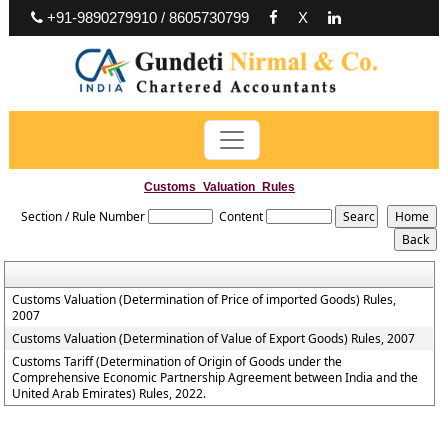
+91-9890279910 / 8605730799
X
Customs_Valuation_Rules
Section / Rule Number
Content
Customs Valuation (Determination of Price of imported Goods) Rules,
2007
Customs Valuation (Determination of Value of Export Goods) Rules, 2007
Customs Tariff (Determination of Origin of Goods under the
Comprehensive Economic Partnership Agreement between India and the
United Arab Emirates) Rules, 2022.