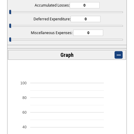
Accumulated Losses:
Deferred Expenditure:
Miscellaneous Expenses:
Graph
100
80
60
40