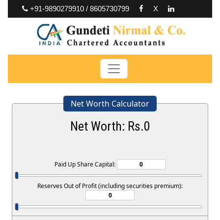
+91-9890279910 / 8605730799
X
Net Worth Calculator
Net Worth: Rs.
0
Paid Up Share Capital:
Reserves Out of Profit (including securities premium):