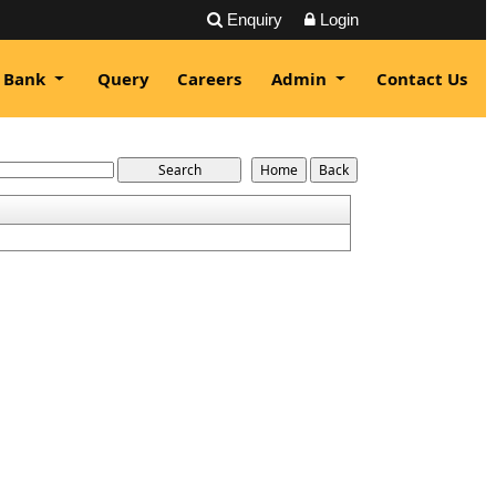
Enquiry
Login
 Bank
Query
Careers
Admin
Contact Us