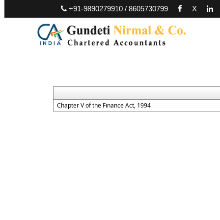
+91-9890279910 / 8605730799
X
Chapter V of the Finance Act, 1994