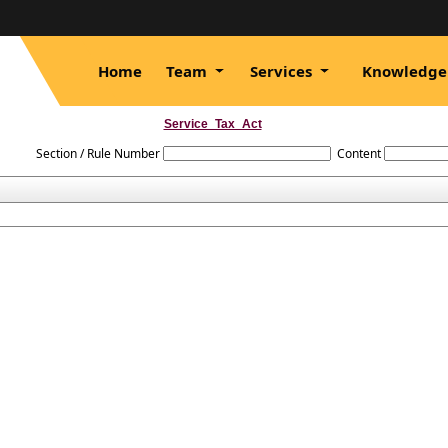
Home
Team
Services
Knowledge
Service_Tax_Act
Section / Rule Number
Content