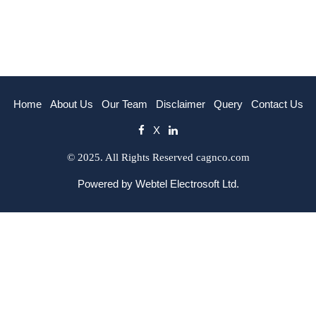
Home
About Us
Our Team
Disclaimer
Query
Contact Us
X
© 2025. All Rights Reserved cagnco.com
Powered by
Webtel Electrosoft Ltd.